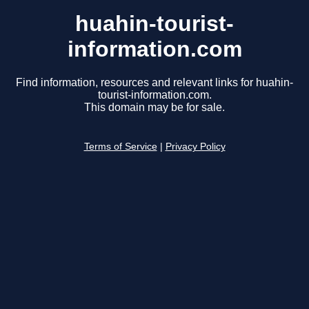
huahin-tourist-
information.com
Find information, resources and relevant links for huahin-
tourist-information.com.
This domain may be for sale.
Terms of Service
|
Privacy Policy