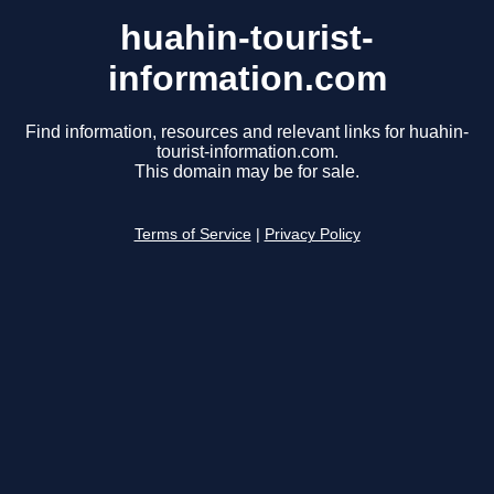
huahin-tourist-
information.com
Find information, resources and relevant links for huahin-
tourist-information.com.
This domain may be for sale.
Terms of Service
|
Privacy Policy