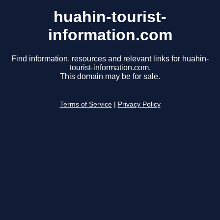
huahin-tourist-
information.com
Find information, resources and relevant links for huahin-
tourist-information.com.
This domain may be for sale.
Terms of Service
|
Privacy Policy