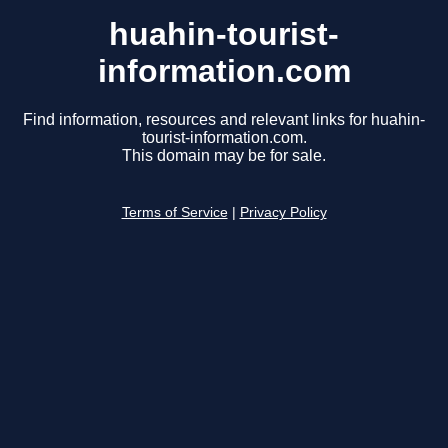
huahin-tourist-
information.com
Find information, resources and relevant links for huahin-
tourist-information.com.
This domain may be for sale.
Terms of Service
|
Privacy Policy